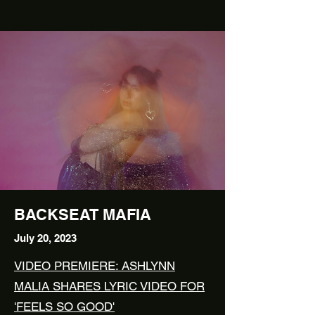
BACKSEAT MAFIA
July
20, 2023
VIDEO PREMIERE: ASHLYNN
MALIA SHARES LYRIC VIDEO FOR
'FEELS SO GOOD'