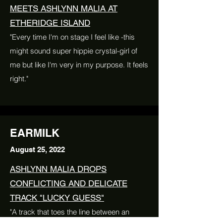
MEETS ASHLYNN MALIA AT
ETHERIDGE ISLAND
"Every time I'm on stage I feel like -this
might sound super hippie crystal-girl of
me but like I'm very in my purpose. It feels
right."
EARMILK
August 25, 2022
ASHLYNN MALIA DROPS
CONFLICTING AND DELICATE
TRACK "LUCKY GUESS"
"A track that toes the line between an