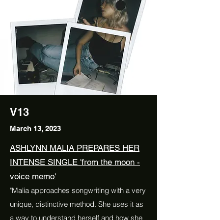
V13
March 13, 2023
ASHLYNN MALIA PREPARES HER
INTENSE SINGLE 'from the moon -
voice memo'
"Malia approaches songwriting with a very
unique, distinctive method. She uses it as
a way to understand herself and how she