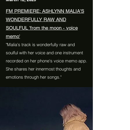
FM PREMIERE: ASHLYNN MALIA'S
WONDERFULLY RAW AND
SOULFUL 'from the moon - voice
memo'
"Malia's track is wonderfully raw and
soulful with her voice and one instrument
recorded on her phone's voice memo app.
She shares her innermost thoughts and
emotions through her songs."