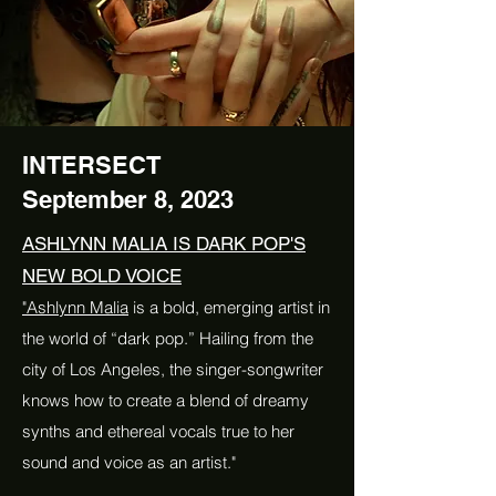
INTERSECT
September 8, 2023
ASHLYNN MALIA IS DARK POP'S
NEW BOLD VOICE
"Ashlynn Malia
is a bold, emerging artist in
the world of “dark pop.” Hailing from the
city of Los Angeles, the singer-songwriter
knows how to create a blend of dreamy
synths and ethereal vocals true to her
sound and voice as an artist."