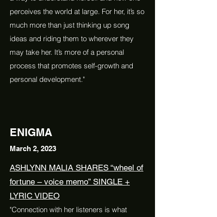
perceives the world at large. For her, it’s so
much more than just thinking up song
ideas and riding them to wherever they
may take her. It’s more of a personal
process that promotes self-growth and
personal development."
ENIGMA
March 2, 2023
ASHLYNN MALIA SHARES “wheel of
fortune – voice memo” SINGLE +
LYRIC VIDEO
"Connection with her listeners is what