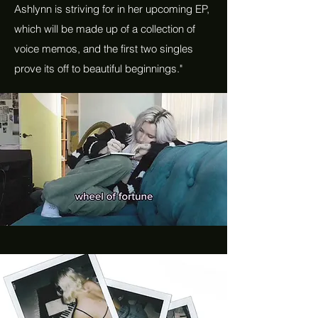
Ashlynn is striving for in her upcoming EP,
which will be made up of a collection of
voice memos, and the first two singles
prove its off to beautiful beginnings."