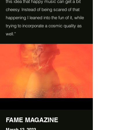
this idea that happy music can get a bit
cheesy. Instead of being scared of that
happening I leaned into the fun of it, while
trying to incorporate a cosmic quality as
well.”
FAME MAGAZINE
March 12, 2023