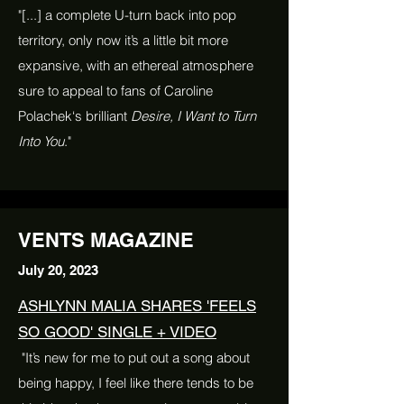
"[...] a complete U-turn back into pop
territory, only now it’s a little bit more
expansive, with an ethereal atmosphere
sure to appeal to fans of Caroline
Polachek‘s brilliant
Desire, I Want to Turn
Into You
."
VENTS MAGAZINE
July 20, 2023
ASHLYNN MALIA SHARES 'FEELS
SO GOOD' SINGLE + VIDEO
"It’s new for me to put out a song about
being happy, I feel like there tends to be