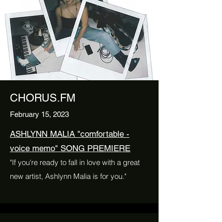
CHORUS.FM
February 15, 2023
ASHLYNN MALIA "comfortable -
voice memo" SONG PREMIERE
"If you're ready to fall in love with a great
new artist, Ashlynn Malia is for you."