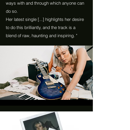
ways with and through which anyone can
do so.
Her latest single [...] highlights her desire
to do this brilliantly, and the track is a
blend of raw, haunting and inspiring. "