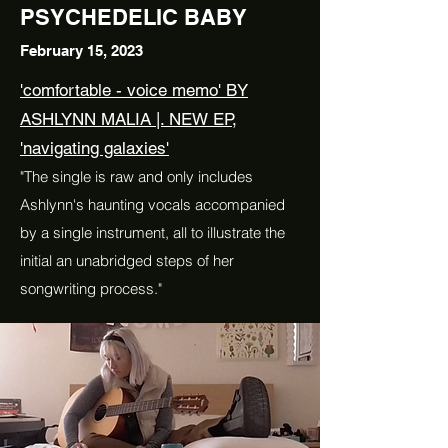
PSYCHEDELIC BABY
February 15, 2023
'comfortable - voice memo' BY
ASHLYNN MALIA |. NEW EP,
'navigating galaxies'
"The single is raw and only includes
Ashlynn's haunting vocals accompanied
by a single instrument, all to illustrate the
initial an unabridged steps of her
songwriting process."