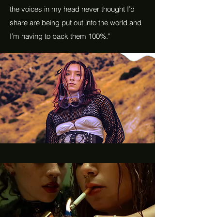
the voices in my head never thought I’d
share are being put out into the world and
I’m having to back them 100%."