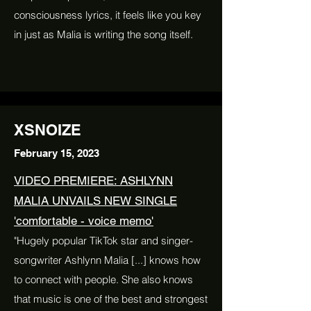
consciousness lyrics, it feels like you key
in just as Malia is writing the song itself.
XSNOIZE
February 15, 2023
VIDEO PREMIERE: ASHLYNN
MALIA UNVAILS NEW SINGLE
'comfortable - voice memo'
"Hugely popular TikTok star and singer-
songwriter Ashlynn Malia [...] knows how
to connect with people. She also knows
that music is one of the best and strongest