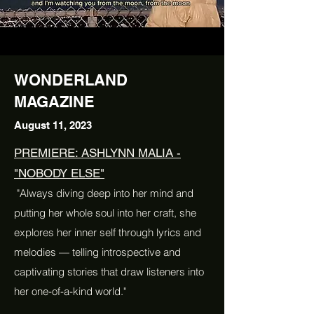
WONDERLAND
MAGAZINE
August 11, 2023
PREMIERE: ASHLYNN MALIA -
"NOBODY ELSE"
"Always diving deep into her mind and
putting her whole soul into her craft, she
explores her inner self through lyrics and
melodies — telling introspective and
captivating stories that draw listeners into
her one-of-a-kind world."