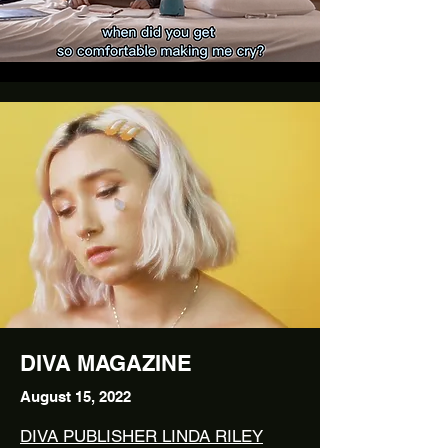
DIVA MAGAZINE
August 15, 2022
DIVA PUBLISHER LINDA RILEY