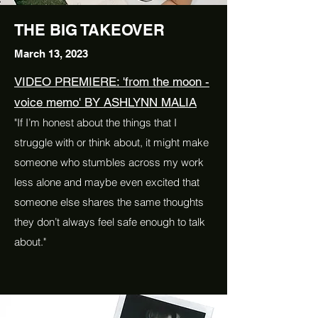
THE BIG TAKEOVER
March 13, 2023
VIDEO PREMIERE: 'from the moon -
voice memo' BY ASHLYNN MALIA
"If I’m honest about the things that I
struggle with or think about, it might make
someone who stumbles across my work
less alone and maybe even excited that
someone else shares the same thoughts
they don’t always feel safe enough to talk
about."