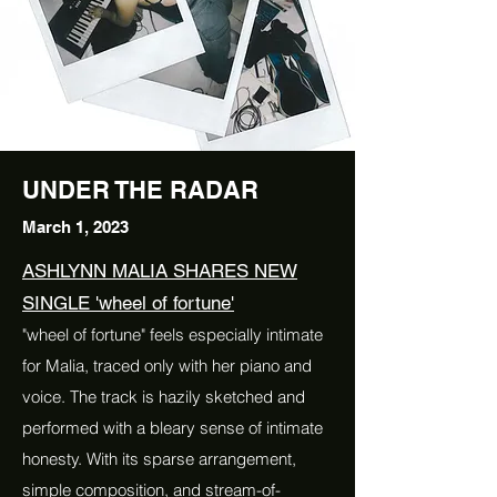
UNDER THE RADAR
March 1, 2023
ASHLYNN MALIA SHARES NEW
SINGLE 'wheel of fortune'
"wheel of fortune" feels especially intimate
for Malia, traced only with her piano and
voice. The track is hazily sketched and
performed with a bleary sense of intimate
honesty. With its sparse arrangement,
simple composition, and stream-of-