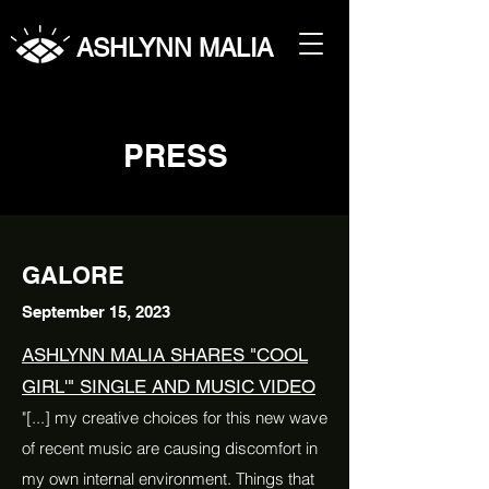
ASHLYNN MALIA
PRESS
GALORE
September 15, 2023
ASHLYNN MALIA SHARES "COOL
GIRL'" SINGLE AND MUSIC VIDEO
"[...] my creative choices for this new wave
of recent music are causing discomfort in
my own internal environment. Things that