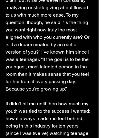
often, but what we weren’t constantly 
analyzing or strategizing about flowed 
to us with much more ease. To my 
question, though, he said, “Is the thing 
you want right now truly the most 
aligned with who you currently are? Or 
is it a dream created by an earlier 
version of you?” I’ve known him since I 
was a teenager. “If the goal is to be the 
youngest, most talented person in the 
room then it makes sense that you feel 
further from it every passing day. 
Because you’re growing up.” 
It didn’t hit me until then how much my 
youth was tied to the success I wanted; 
how it always made me feel behind, 
being in this industry for ten years 
(since I was twelve) watching teenager 