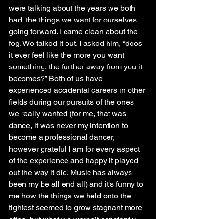
were talking about the years we both 
had, the things we want for ourselves 
going forward. I came clean about the 
fog. We talked it out. I asked him, “does 
it ever feel like the more you want 
something, the further away from you it 
becomes?” Both of us have 
experienced accidental careers in other 
fields during our pursuits of the ones 
we really wanted (for me, that was 
dance, it was never my intention to 
become a professional dancer, 
however grateful I am for every aspect 
of the experience and happy it played 
out the way it did. Music has always 
been my be all end all) and it's funny to 
me how the things we held onto the 
tightest seemed to grow stagnant more 