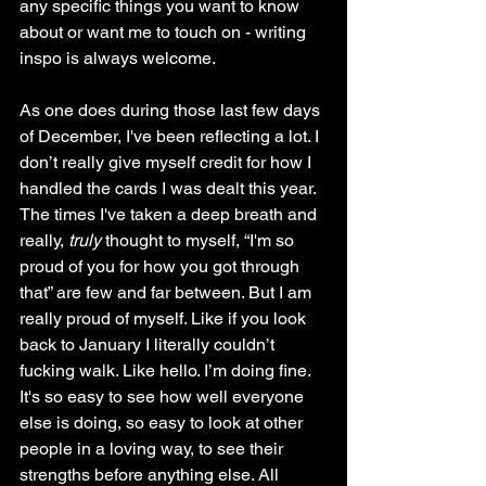
any specific things you want to know 
about or want me to touch on - writing 
inspo is always welcome. 
As one does during those last few days 
of December, I've been reflecting a lot. I 
don’t really give myself credit for how I 
handled the cards I was dealt this year. 
The times I've taken a deep breath and 
really, 
truly
 thought to myself, “I'm so 
proud of you for how you got through 
that” are few and far between. But I am 
really proud of myself. Like if you look 
back to January I literally couldn’t 
fucking walk. Like hello. I’m doing fine. 
It's so easy to see how well everyone 
else is doing, so easy to look at other 
people in a loving way, to see their 
strengths before anything else. All 