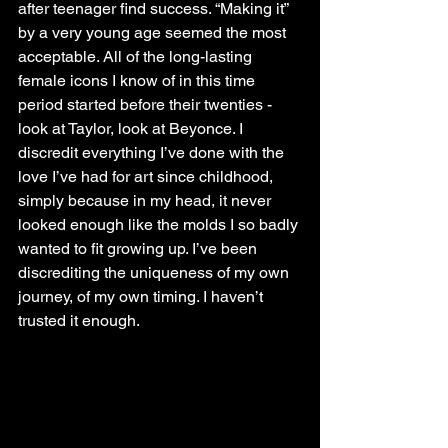
after teenager find success. “Making it” 
by a very young age seemed the most 
acceptable. All of the long-lasting 
female icons I know of in this time 
period started before their twenties - 
look at Taylor, look at Beyonce. I 
discredit everything I’ve done with the 
love I’ve had for art since childhood, 
simply because in my head, it never 
looked enough like the molds I so badly 
wanted to fit growing up. I’ve been 
discrediting the uniqueness of my own 
journey, of my own timing. I haven’t 
trusted it enough. 