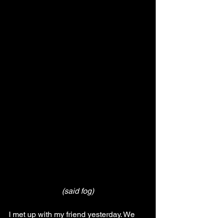
(said fog)
I met up with my friend yesterday. We 