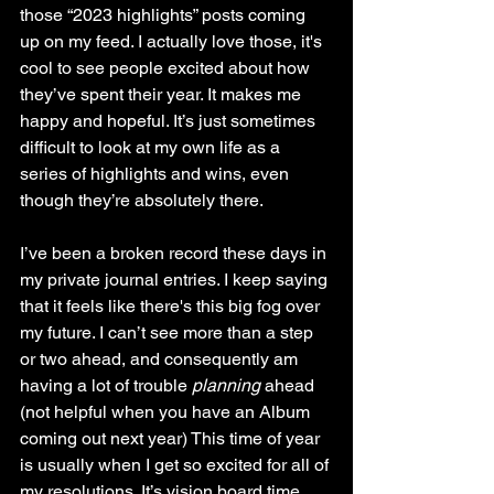
those “2023 highlights” posts coming 
up on my feed. I actually love those, it's 
cool to see people excited about how 
they’ve spent their year. It makes me 
happy and hopeful. It’s just sometimes 
difficult to look at my own life as a 
series of highlights and wins, even 
though they’re absolutely there. 
I’ve been a broken record these days in 
my private journal entries. I keep saying 
that it feels like there's this big fog over 
my future. I can’t see more than a step 
or two ahead, and consequently am 
having a lot of trouble 
planning
 ahead 
(not helpful when you have an Album 
coming out next year) This time of year 
is usually when I get so excited for all of 
my resolutions. It’s vision board time, 