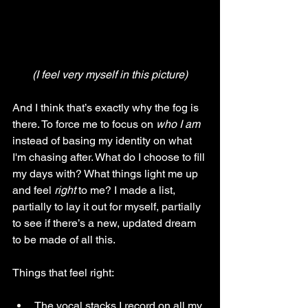
(I feel very myself in this picture)
And I think that’s exactly why the fog is 
there. To force me to focus on 
who I am 
instead of basing my identity on what 
I'm chasing after. What do I choose to fill 
my days with? What things light me up 
and feel 
right 
to me? I made a list, 
partially to lay it out for myself, partially 
to see if there’s a new, updated dream 
to be made of all this. 
Things that feel right:
The vocal stacks I record on all my 