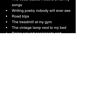
songs
Writing poetry nobody will ever see
Road trips
The treadmill at my gym
The vintage lamp next to my bed
Being around passionate and 
driven people
Drinking green tea
My group of girl friends
Orange wine
The star card (tarot)
Rooms with ambient light
Making music videos
The period of time after writing a 
song where I haven’t shown it to 
anybody yet and it feels like my 
own little secret
My guitar