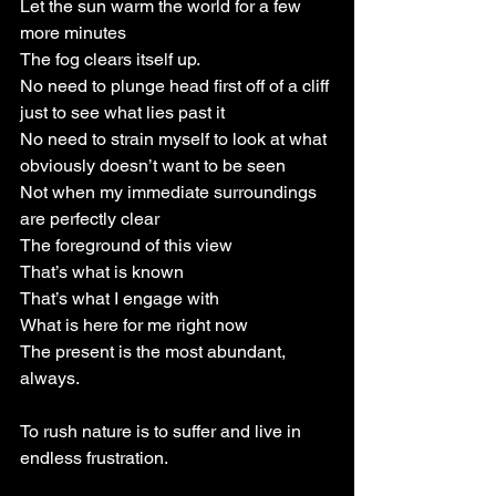
Let the sun warm the world for a few 
more minutes
The fog clears itself up.
No need to plunge head first off of a cliff 
just to see what lies past it
No need to strain myself to look at what 
obviously doesn’t want to be seen
Not when my immediate surroundings 
are perfectly clear
The foreground of this view
That’s what is known
That’s what I engage with
What is here for me right now
The present is the most abundant, 
always.
To rush nature is to suffer and live in 
endless frustration.