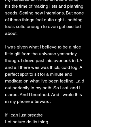
it's the time of making lists and planting 
seeds. Setting new intentions. But none 
of those things feel quite right - nothing 
feels solid enough to even get excited 
about.
I was given what I believe to be a nice 
little gift from the universe yesterday, 
though. I drove past this overlook in LA 
and all there was was thick, cold fog. A 
perfect spot to sit for a minute and 
meditate on what I've been feeling. Laid 
out perfectly in my path. So I sat. and I 
stared. And I breathed. And I wrote this 
in my phone afterward: 
If I can just breathe
Let nature do its thing