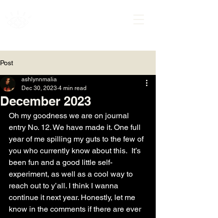
ASHLYNN MALIA
Post
ashlynnmalia
Dec 30, 2023
4 min read
December 2023
Oh my goodness we are on journal 
entry No. 12. We have made it. One full 
year of me spilling my guts to the few of 
you who currently know about this.  It’s 
been fun and a good little self-
experiment, as well as a cool way to 
reach out to y’all. I think I wanna 
continue it next year. Honestly, let me 
know in the comments if there are ever 