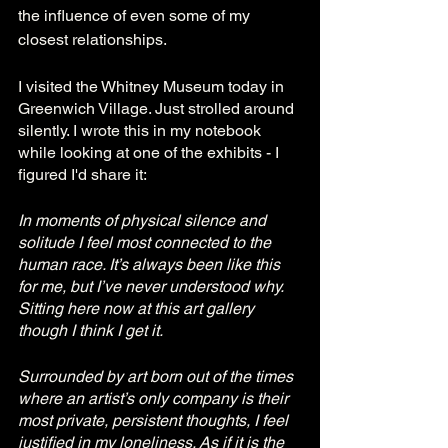
the influence of even some of my 
closest relationships. 
I visited the Whitney Museum today in 
Greenwich Village. Just strolled around 
silently. I wrote this in my notebook 
while looking at one of the exhibits - I 
figured I'd share it:
In moments of physical silence and 
solitude I feel most connected to the 
human race. It’s always been like this 
for me, but I’ve never understood why. 
Sitting here now at this art gallery 
though I think I get it. 
Surrounded by art born out of the times 
where an artist’s only company is their 
most private, persistent thoughts, I feel 
justified in my loneliness. As if it is the 