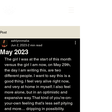
ASHLYNN MALIA
Post
ashlynnmalia
Jun 2, 2023
2 min read
May 2023
The girl I was at the start of this month 
versus the girl I am now, on May 29th, 
the day I am writing this, are two 
different people. I want to say this is a 
good thing. I feel very alive right now, 
and very at home in myself. I also feel 
more alone, but in an optimistic and 
expansive way. That kind of you’re-on-
your-own feeling that’s less self pitying 
and more… dripping in possibility. 