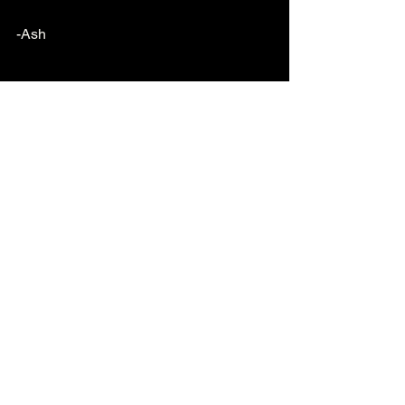
-Ash
See All
Recent Posts