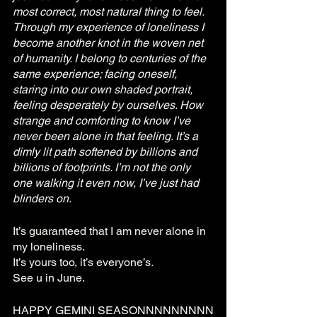
most correct, most natural thing to feel.  
Through my experience of loneliness I 
become another knot in the woven net 
of humanity. I belong to centuries of the 
same experience; facing oneself, 
staring into our own shaded portrait, 
feeling desperately by ourselves. How 
strange and comforting to know I’ve 
never been alone in that feeling. It’s a 
dimly lit path softened by billions and 
billions of footprints. I’m not the only 
one walking it even now, I’ve just had 
blinders on. 
It’s guaranteed that I am never alone in 
my loneliness. 
It’s yours too, it’s everyone’s
. 
See u in June.
HAPPY GEMINI SEASONNNNNNNNN