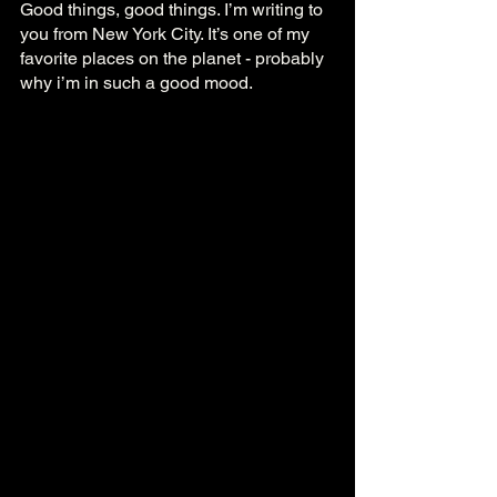
Good things, good things. I’m writing to 
you from New York City. It’s one of my 
favorite places on the planet - probably 
why i’m in such a good mood.