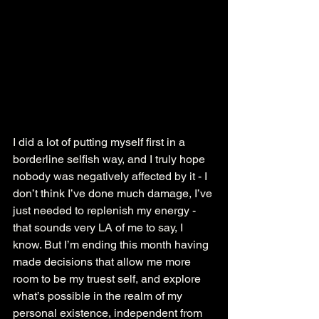
I did a lot of putting myself first in a 
borderline selfish way, and I truly hope 
nobody was negatively affected by it - I 
don’t think I’ve done much damage, I’ve 
just needed to replenish my energy - 
that sounds very LA of me to say, I 
know. But I’m ending this month having 
made decisions that allow me more 
room to be my truest self, and explore 
what’s possible in the realm of my 
personal existence, independent from 