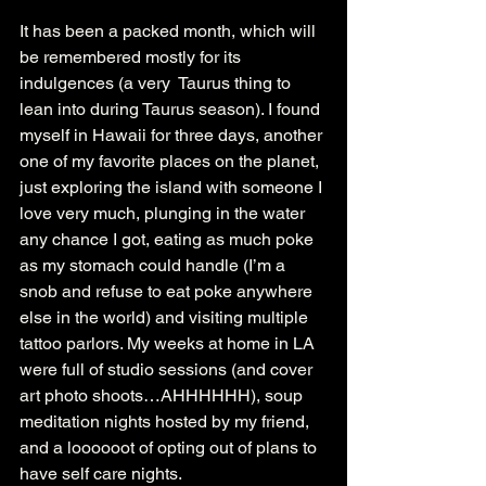
It has been a packed month, which will 
be remembered mostly for its 
indulgences (a very  Taurus thing to 
lean into during Taurus season). I found 
myself in Hawaii for three days, another 
one of my favorite places on the planet, 
just exploring the island with someone I 
love very much, plunging in the water 
any chance I got, eating as much poke 
as my stomach could handle (I’m a 
snob and refuse to eat poke anywhere 
else in the world) and visiting multiple 
tattoo parlors. My weeks at home in LA 
were full of studio sessions (and cover 
art photo shoots…AHHHHHH), soup 
meditation nights hosted by my friend, 
and a loooooot of opting out of plans to 
have self care nights.