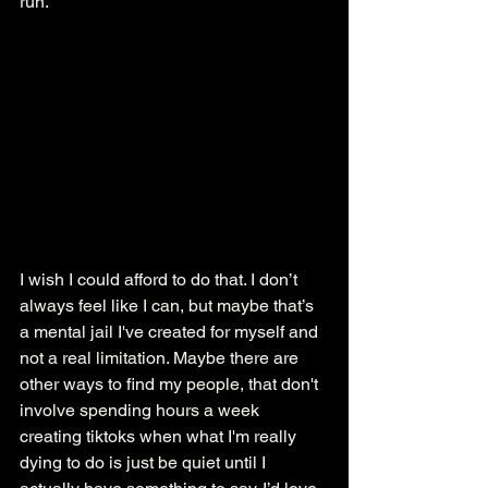
run.  
I wish I could afford to do that. I don’t 
always feel like I can, but maybe that’s 
a mental jail I've created for myself and 
not a real limitation. Maybe there are 
other ways to find my people, that don't 
involve spending hours a week 
creating tiktoks when what I'm really 
dying to do is just be quiet until I 