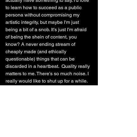
actually have something to say. I’d love 
to learn how to succeed as a public 
persona without compromising my 
artistic integrity, but maybe I'm just 
being a bit of a snob. It’s just I'm afraid 
of being the shein of content, you 
know? A never ending stream of 
cheaply made (and ethically 
questionable) things that can be 
discarded in a heartbeat.  Quality really 
matters to me. There's so much noise. I 
really would like to shut up for a while. 
Pity party over, time to replace the ice.
- Ashlynn