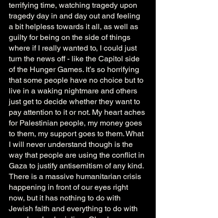
terrifying time, watching tragedy upon 
tragedy day in and day out and feeling 
a bit helpless towards it all, as well as 
guilty for being on the side of things 
where if I really wanted to, I could just 
turn the news off - like the Capitol side 
of the Hunger Games. It’s so horrifying 
that some people have no choice but to 
live in a waking nightmare and others 
just get to decide whether they want to 
pay attention to it or not. My heart aches 
for Palestinian people, my money goes 
to them, my support goes to them. What 
I will never understand though is the 
way that people are using the conflict in 
Gaza to justify antisemitism of any kind. 
There is a massive humanitarian crisis 
happening in front of our eyes right 
now, but it has nothing to do with 
Jewish faith and everything to do with 