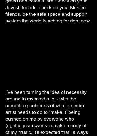
greed and colonialism. Check on your 
Jewish friends, check on your Muslim 
friends, be the safe space and support 
system the world is aching for right now.
I’ve been turning the idea of necessity 
around in my mind a lot - with the 
current expectations of what an indie 
artist needs to do to “make it” being 
pushed on me by everyone who 
(rightfully so) wants to make money off 
of my music, it’s expected that I always 