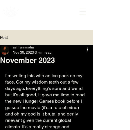
ASHLYNN MALIA
Post
ashlynnmalia
Nov 30, 2023
3 min read
November 2023
I’m writing this with an ice pack on my 
face. Got my wisdom teeth out a few 
days ago. Everything's sore and weird 
but it’s all good, it gave me time to read 
the new Hunger Games book before I 
go see the movie (it’s a rule of mine) 
and oh my god is it brutal and eerily 
relevant given the current global 
climate. It’s a really strange and 