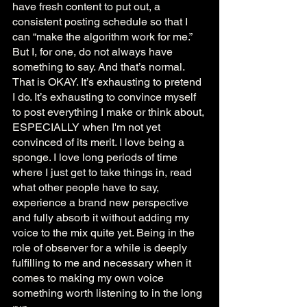
have fresh content to put out, a 
consistent posting schedule so that I 
can “make the algorithm work for me.” 
But I, for one, do not always have 
something to say. And that’s normal. 
That is OKAY. It’s exhausting to pretend 
I do. It’s exhausting to convince myself 
to post everything I make or think about, 
ESPECIALLY when I'm not yet 
convinced of its merit. I love being a 
sponge. I love long periods of time 
where I just get to take things in, read 
what other people have to say, 
experience a brand new perspective 
and fully absorb it without adding my 
voice to the mix quite yet. Being in the 
role of observer for a while is deeply 
fulfilling to me and necessary when it 
comes to making my own voice 
something worth listening to in the long 