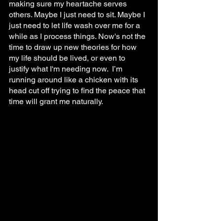
making sure my heartache serves 
others. Maybe I just need to sit. Maybe I 
just need to let life wash over me for a 
while as I process things. Now's not the 
time to draw up new theories for how 
my life should be lived, or even to 
justify what I'm needing now.  I’m 
running around like a chicken with its 
head cut off trying to find the peace that 
time will grant me naturally. 