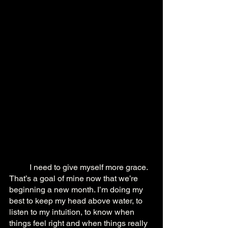
	I need to give myself more grace. 
That’s a goal of mine now that we’re 
beginning a new month. I’m doing my 
best to keep my head above water, to 
listen to my intuition, to know when 
things feel right and when things really 