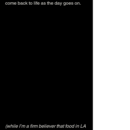
come back to life as the day goes on.
(while I’m a firm believer that food in LA 