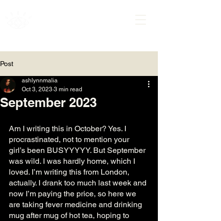
ASHLYNN MALIA
Post
ashlynnmalia
Oct 3, 2023
3 min read
September 2023
Am I writing this in October? Yes. I 
procrastinated, not to mention your 
girl’s been BUSYYYYY. But September 
was wild. I was hardly home, which I 
loved. I’m writing this from London, 
actually. I drank too much last week and 
now I’m paying the price, so here we 
are taking fever medicine and drinking 
mug after mug of hot tea, hoping to 