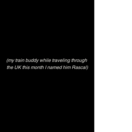
(my train buddy while traveling through 
the UK this month I named him Rascal)