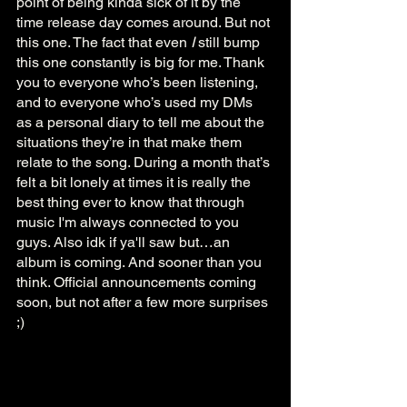
point of being kinda sick of it by the 
time release day comes around. But not 
this one. The fact that even 
I
 still bump 
this one constantly is big for me. Thank 
you to everyone who’s been listening, 
and to everyone who’s used my DMs 
as a personal diary to tell me about the 
situations they’re in that make them 
relate to the song. During a month that’s 
felt a bit lonely at times it is really the 
best thing ever to know that through 
music I'm always connected to you 
guys. Also idk if ya'll saw but…an 
album is coming. And sooner than you 
think. Official announcements coming 
soon, but not after a few more surprises 
;)