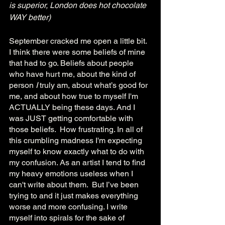
is superior, London does hot chocolate 
WAY better)
September cracked me open a little bit. 
I think there were some beliefs of mine 
that had to go. Beliefs about people 
who have hurt me, about the kind of 
person 
I 
truly am, about what’s good for 
me, and about how true to myself I'm 
ACTUALLY being these days. And I 
was JUST getting comfortable with 
those beliefs.  How frustrating. In all of 
this crumbling madness I'm expecting 
myself to know exactly what to do with 
my confusion. As an artist I tend to find 
my heavy emotions useless when I 
can't write about them.  But I’ve been 
trying to and it just makes everything 
worse and more confusing. I write 
myself into spirals for the sake of 