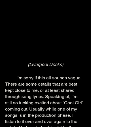
(Liverpool Docks)
	I’m sorry if this all sounds vague. 
There are some details that are best 
kept close to me, or at least shared 
through song lyrics. Speaking of, i’m 
still so fucking excited about “Cool Girl” 
coming out. Usually while one of my 
songs is in the production phase, I 
listen to it over and over again to the 